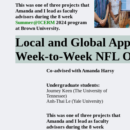
This was one of three projects that
Amanda and I lead as faculty
advisors during the 8 week
Summer@ICERM
2024 program
at Brown University.
Local and Global App
Week-to-Week NFL O
Co-advised with Amanda Harsy
Undergraduate students:
Journey Keen (The University of
Tennessee)
Anh-Thai Le (Yale University)
This was one of three projects that
Amanda and I lead as faculty
advisors during the 8 week