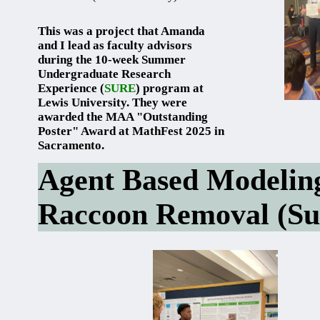
This was a project that Amanda
and I lead as faculty advisors
during the 10-week Summer
Undergraduate Research
Experience (
SURE
) program at
Lewis University. They were
awarded the MAA "Outstanding
Poster" Award at MathFest 2025 in
Sacramento.
Agent Based Modeling 
Raccoon Removal (S