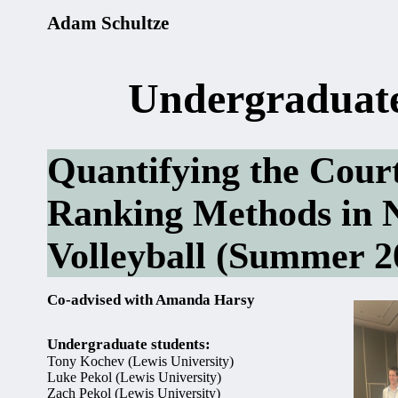
Adam Schultze
Undergraduate
Quantifying the Court:
Ranking Methods in 
Volleyball (Summer 
Co-advised with Amanda Harsy
Undergraduate students:
Tony Kochev (Lewis University)
Luke Pekol (Lewis University)
Zach Pekol (Lewis University)