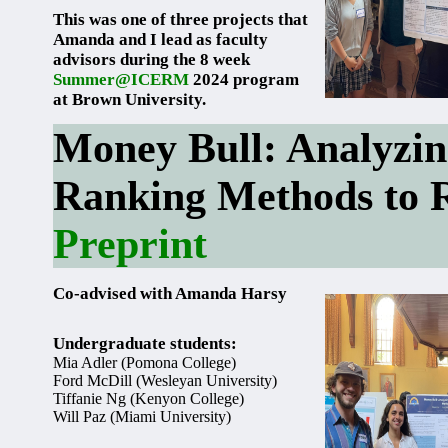
This was one of three projects that
Amanda and I lead as faculty
advisors during the 8 week
Summer@ICERM
2024 program
at Brown University.
Money Bull: Analyzing
Ranking Methods to 
Preprint
Co-advised with Amanda Harsy
Undergraduate students:
Mia Adler (Pomona College)
Ford McDill (Wesleyan University)
Tiffanie Ng (Kenyon College)
Will Paz (Miami University)