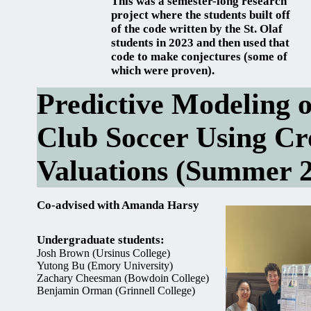
This was a semester-long research
project where the students built off
of the code written by the St. Olaf
students in 2023 and then used that
code to make conjectures (some of
which were proven).
Predictive Modeling 
Club Soccer Using C
Valuations (Summer 
Co-advised with Amanda Harsy
Undergraduate students:
Josh Brown (Ursinus College)
Yutong Bu (Emory University)
Zachary Cheesman (Bowdoin College)
Benjamin Orman (Grinnell College)