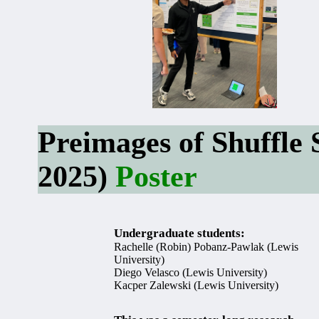
Preimages of Shuffle 
2025)
Poster
Undergraduate students:
Rachelle (Robin) Pobanz-Pawlak (Lewis
University)
Diego Velasco (Lewis University)
Kacper Zalewski (Lewis University)