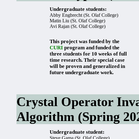
Undergraduate students:
Abby Engbrecht (St. Olaf College)
Matin Liu (St. Olaf College)
Avi Rajan (St. Olaf College)
This project was funded by the
CURI
program and funded the
three students for 10 weeks of full
time research. Their special case
will be proven and generalized in
future undergraduate work.
Crystal Operator Inv
Algorithm (Spring 20
Undergraduate student:
Steve Gama (St. Olaf College)