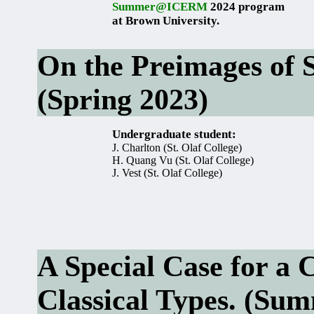
Summer@ICERM
2024 program
at Brown University.
On the Preimages of S
(Spring 2023)
Undergraduate student:
J. Charlton (St. Olaf College)
H. Quang Vu (St. Olaf College)
J. Vest (St. Olaf College)
A Special Case for a C
Classical Types. (Su